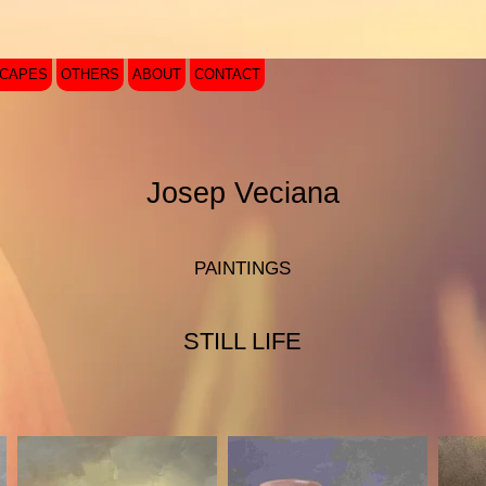
SCAPES
OTHERS
ABOUT
CONTACT
Josep Veciana
PAINTINGS
STILL LIFE