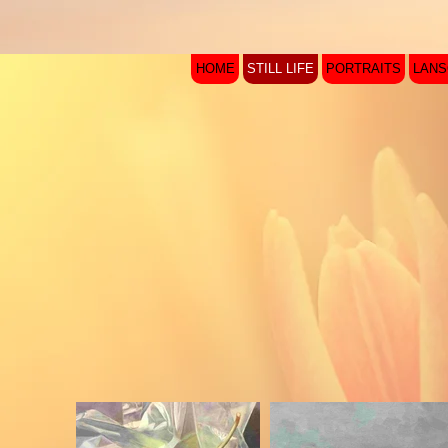
HOME
STILL LIFE
PORTRAITS
LAN